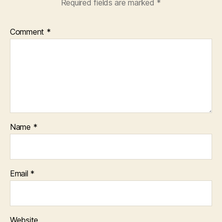
Required fields are marked
*
Comment
*
Name
*
Email
*
Website