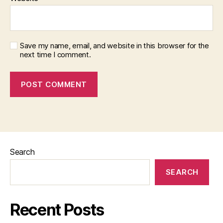
Save my name, email, and website in this browser for the
next time I comment.
Search
SEARCH
Recent Posts