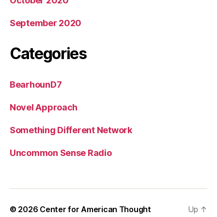
October 2020
September 2020
Categories
BearhounD7
Novel Approach
Something Different Network
Uncommon Sense Radio
© 2026
Center for American Thought
Up
↑