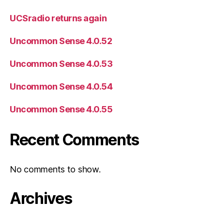
UCSradio returns again
Uncommon Sense 4.0.52
Uncommon Sense 4.0.53
Uncommon Sense 4.0.54
Uncommon Sense 4.0.55
Recent Comments
No comments to show.
Archives