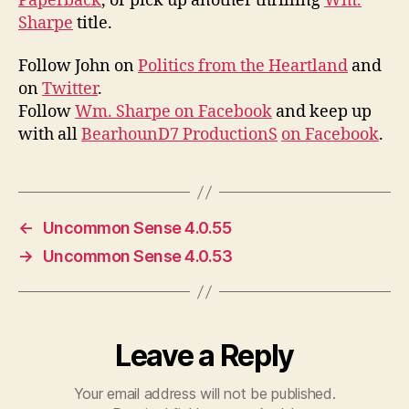
Paperback
, or pick up another thrilling
Wm.
Sharpe
title.
Follow John on
Politics from the Heartland
and
on
Twitter
.
Follow
Wm. Sharpe on Facebook
and keep up
with all
BearhounD7 ProductionS
on Facebook
.
←
Uncommon Sense 4.0.55
→
Uncommon Sense 4.0.53
Leave a Reply
Your email address will not be published.