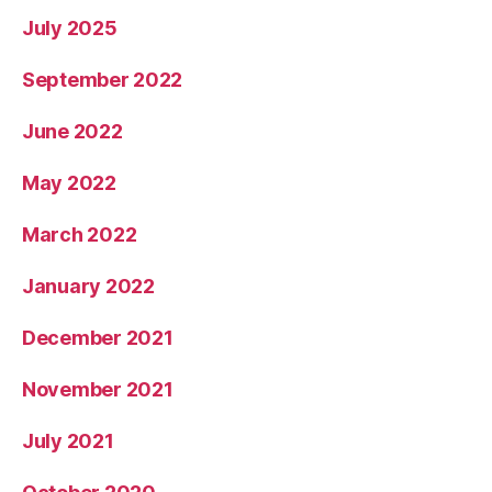
July 2025
September 2022
June 2022
May 2022
March 2022
January 2022
December 2021
November 2021
July 2021