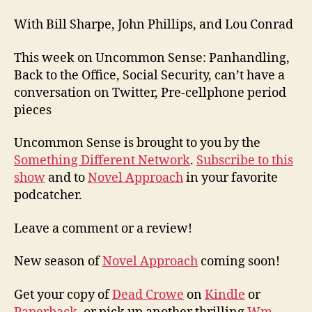
With Bill Sharpe, John Phillips, and Lou Conrad
This week on Uncommon Sense: Panhandling,
Back to the Office, Social Security, can’t have a
conversation on Twitter, Pre-cellphone period
pieces
Uncommon Sense is brought to you by the
Something Different Network
.
Subscribe to this
show
and to
Novel Approach
in your favorite
podcatcher.
Leave a comment or a review!
New season of
Novel Approach
coming soon!
Get your copy of
Dead Crowe
on
Kindle
or