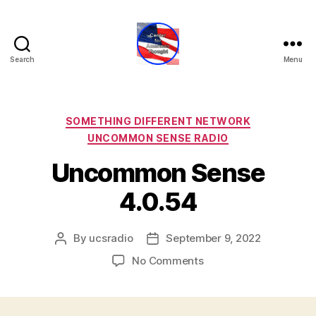
Search
Menu
Center
for
American
Thought
Categories
SOMETHING DIFFERENT NETWORK
UNCOMMON SENSE RADIO
Uncommon Sense
4.0.54
By
ucsradio
September 9, 2022
Post
Post
author
date
on
No Comments
Uncommon
Sense
4.0.54