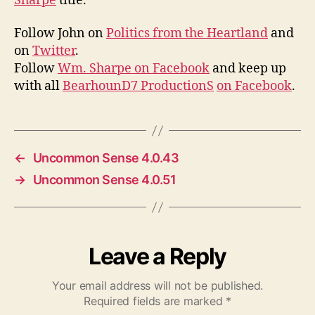
Sharpe
title.
Follow John on
Politics from the Heartland
and
on
Twitter
.
Follow
Wm. Sharpe on Facebook
and keep up
with all
BearhounD7 ProductionS
on Facebook
.
←
Uncommon Sense 4.0.43
→
Uncommon Sense 4.0.51
Leave a Reply
Your email address will not be published.
Required fields are marked
*