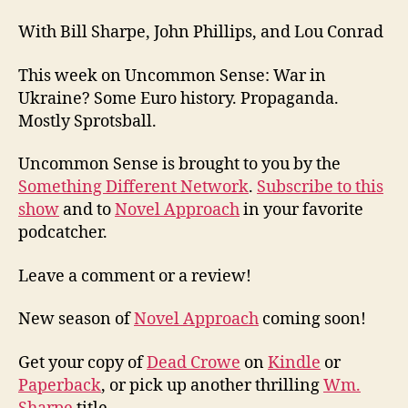
With Bill Sharpe, John Phillips, and Lou Conrad
This week on Uncommon Sense: War in
Ukraine? Some Euro history. Propaganda.
Mostly Sprotsball.
Uncommon Sense is brought to you by the
Something Different Network
.
Subscribe to this
show
and to
Novel Approach
in your favorite
podcatcher.
Leave a comment or a review!
New season of
Novel Approach
coming soon!
Get your copy of
Dead Crowe
on
Kindle
or
Paperback
, or pick up another thrilling
Wm.