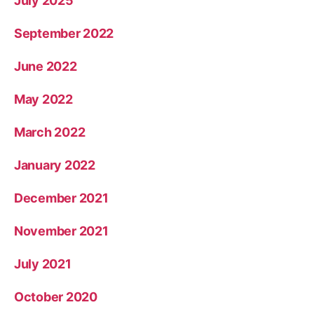
July 2025
September 2022
June 2022
May 2022
March 2022
January 2022
December 2021
November 2021
July 2021
October 2020