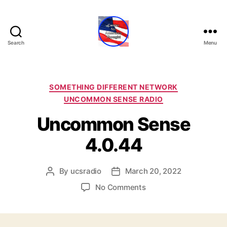
Search
Menu
Center
for
American
Thought
Categories
SOMETHING DIFFERENT NETWORK
UNCOMMON SENSE RADIO
Uncommon Sense
4.0.44
By
ucsradio
March 20, 2022
Post
Post
author
date
on
No Comments
Uncommon
Sense
4.0.44