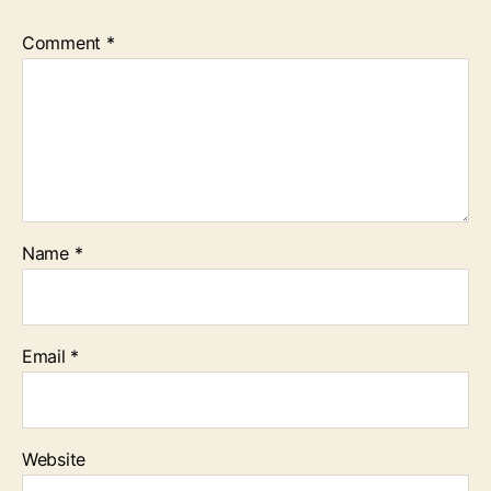
Comment
*
Name
*
Email
*
Website