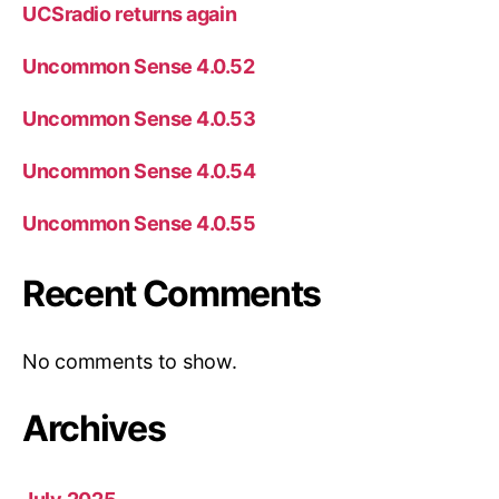
UCSradio returns again
Uncommon Sense 4.0.52
Uncommon Sense 4.0.53
Uncommon Sense 4.0.54
Uncommon Sense 4.0.55
Recent Comments
No comments to show.
Archives