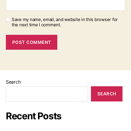
Save my name, email, and website in this browser for
the next time I comment.
Search
SEARCH
Recent Posts