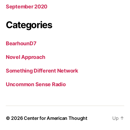
September 2020
Categories
BearhounD7
Novel Approach
Something Different Network
Uncommon Sense Radio
© 2026
Center for American Thought
Up
↑