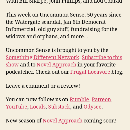
With Bill Sharpe, John Phillips, and Lou Conrad
This week on Uncommon Sense: 50 years since
the Watergate scandal, Jan 6th Democrat
Infomercial, old guy stuff, fundraising for the
widows and orphans, and more…
Uncommon Sense is brought to you by the
Something Different Network
.
Subscribe to this
show
and to
Novel Approach
in your favorite
podcatcher. Check out our
Frugal Locavore
blog.
Leave a comment or a review!
You can now follow us on
Rumble
,
Patreon
,
YouTube
,
Locals
,
Substack
, and
Odysee
.
New season of
Novel Approach
coming soon!