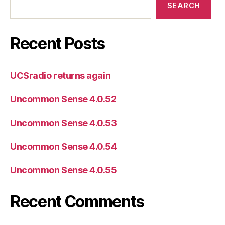
SEARCH
Recent Posts
UCSradio returns again
Uncommon Sense 4.0.52
Uncommon Sense 4.0.53
Uncommon Sense 4.0.54
Uncommon Sense 4.0.55
Recent Comments