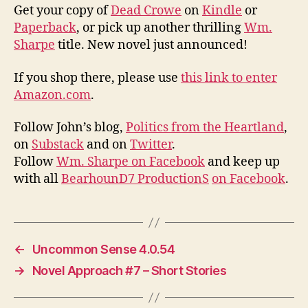
Get your copy of
Dead Crowe
on
Kindle
or
Paperback
, or pick up another thrilling
Wm.
Sharpe
title. New novel just announced!
If you shop there, please use
this link to enter
Amazon.com
.
Follow John’s blog,
Politics from the Heartland
,
on
Substack
and on
Twitter
.
Follow
Wm. Sharpe on Facebook
and keep up
with all
BearhounD7 ProductionS
on Facebook
.
←
Uncommon Sense 4.0.54
→
Novel Approach #7 – Short Stories