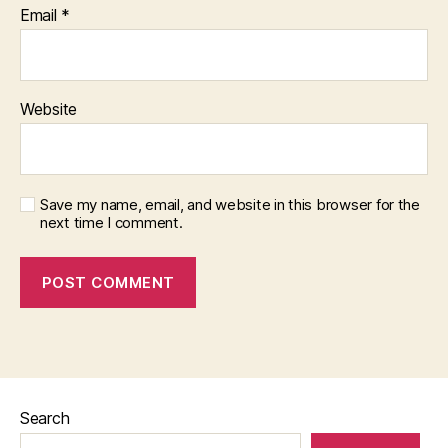
Email
*
Website
Save my name, email, and website in this browser for the
next time I comment.
Search