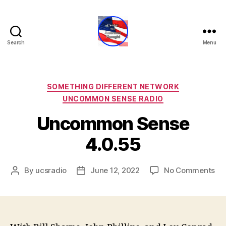
Search
Menu
Center
for
American
Thought
Categories
SOMETHING DIFFERENT NETWORK
UNCOMMON SENSE RADIO
Uncommon Sense
4.0.55
on
By
ucsradio
June 12, 2022
No Comments
Post
Post
Un
author
date
Se
4.