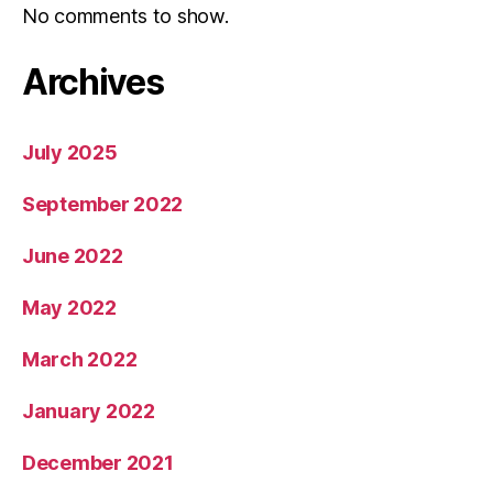
No comments to show.
Archives
July 2025
September 2022
June 2022
May 2022
March 2022
January 2022
December 2021