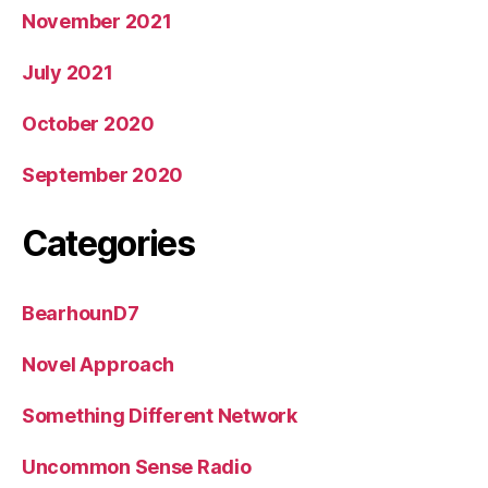
November 2021
July 2021
October 2020
September 2020
Categories
BearhounD7
Novel Approach
Something Different Network
Uncommon Sense Radio