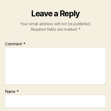
Leave a Reply
Your email address will not be published.
Required fields are marked
*
Comment
*
Name
*