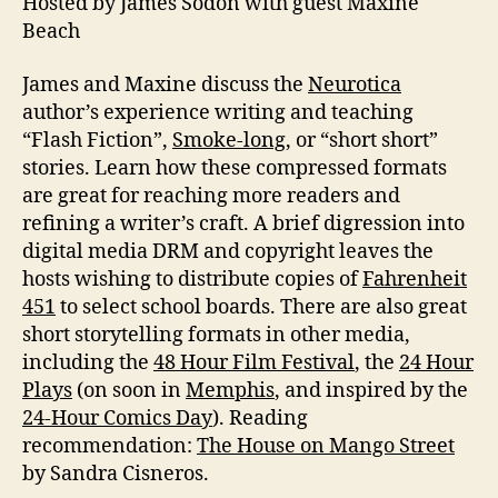
Hosted by James Sodon with guest Maxine
Fic
Beach
James and Maxine discuss the
Neurotica
author’s experience writing and teaching
“Flash Fiction”,
Smoke-long
, or “short short”
stories. Learn how these compressed formats
are great for reaching more readers and
refining a writer’s craft. A brief digression into
digital media DRM and copyright leaves the
hosts wishing to distribute copies of
Fahrenheit
451
to select school boards. There are also great
short storytelling formats in other media,
including the
48 Hour Film Festival
, the
24 Hour
Plays
(on soon in
Memphis
, and inspired by the
24-Hour Comics Day
). Reading
recommendation:
The House on Mango Street
by Sandra Cisneros.