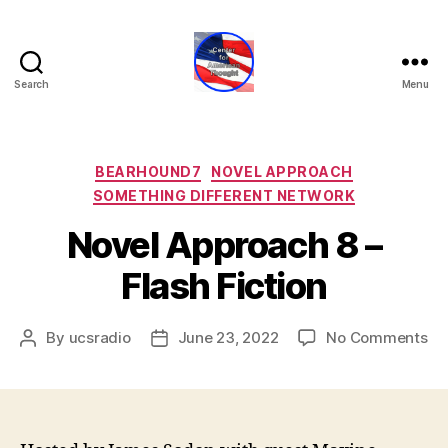
Search
Menu
Center
for
American
Thought
Categories
BEARHOUND7
NOVEL APPROACH
SOMETHING DIFFERENT NETWORK
Novel Approach 8 –
Flash Fiction
on
By
ucsradio
June 23, 2022
No Comments
Post
Post
No
author
date
Ap
8
–
Fl