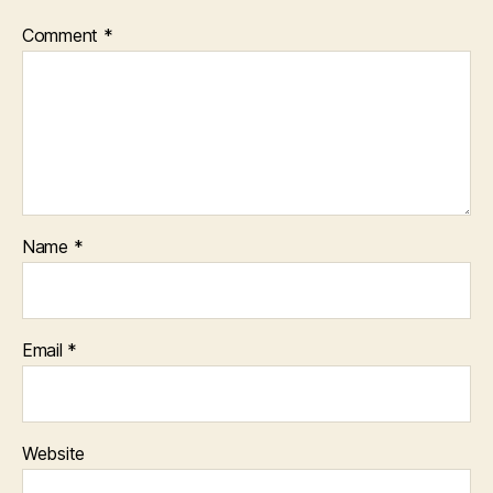
Comment
*
Name
*
Email
*
Website