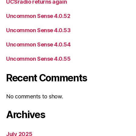
UCSradio returns again
Uncommon Sense 4.0.52
Uncommon Sense 4.0.53
Uncommon Sense 4.0.54
Uncommon Sense 4.0.55
Recent Comments
No comments to show.
Archives
July 2025