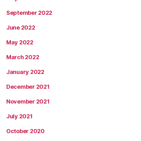
September 2022
June 2022
May 2022
March 2022
January 2022
December 2021
November 2021
July 2021
October 2020