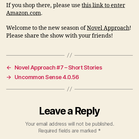
If you shop there, please use
this link to enter
Amazon.com
.
Welcome to the new season of
Novel Approach
!
Please share the show with your friends!
←
Novel Approach #7 – Short Stories
→
Uncommon Sense 4.0.56
Leave a Reply
Your email address will not be published.
Required fields are marked
*