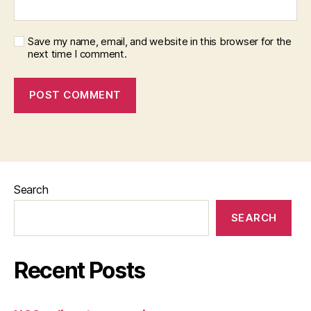
Save my name, email, and website in this browser for the
next time I comment.
Search
SEARCH
Recent Posts