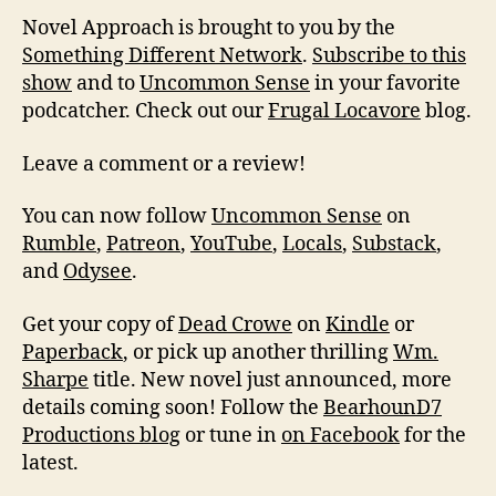
Novel Approach is brought to you by the
Something Different Network
.
Subscribe to this
show
and to
Uncommon Sense
in your favorite
podcatcher. Check out our
Frugal Locavore
blog.
Leave a comment or a review!
You can now follow
Uncommon Sense
on
Rumble
,
Patreon
,
YouTube
,
Locals
,
Substack
,
and
Odysee
.
Get your copy of
Dead Crowe
on
Kindle
or
Paperback
, or pick up another thrilling
Wm.
Sharpe
title. New novel just announced, more
details coming soon! Follow the
BearhounD7
Productions blog
or tune in
on Facebook
for the
latest.